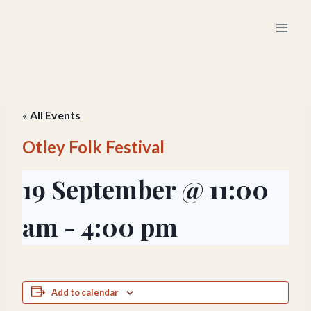
Skip
to
content
« All Events
Otley Folk Festival
19 September @ 11:00
am
-
4:00 pm
Add to calendar