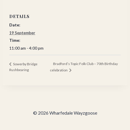
DETAILS
Date:
19 September
Time:
11:00 am - 4:00 pm
Bradford’s Topic Folk Club – 70th Birthday
Sowerby Bridge
Rushbearing
celebration
© 2026 Wharfedale Wayzgoose