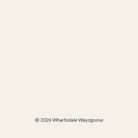
© 2026 Wharfedale Wayzgoose