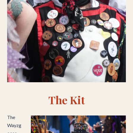
The Kit
The
Wayzg