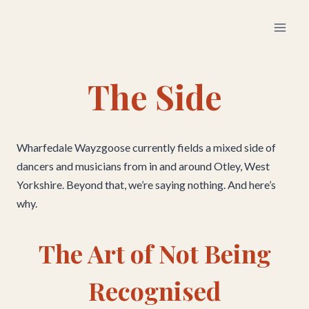
Skip
to
content
The Side
Wharfedale Wayzgoose currently fields a mixed side of
dancers and musicians from in and around Otley, West
Yorkshire. Beyond that, we’re saying nothing. And here’s
why.
The Art of Not Being
Recognised