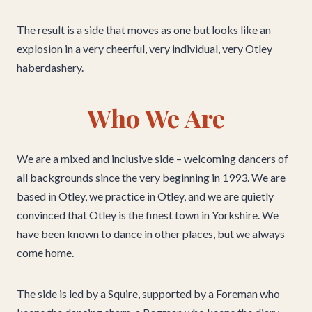
The result is a side that moves as one but looks like an
explosion in a very cheerful, very individual, very Otley
haberdashery.
Who We Are
We are a mixed and inclusive side – welcoming dancers of
all backgrounds since the very beginning in 1993. We are
based in Otley, we practice in Otley, and we are quietly
convinced that Otley is the finest town in Yorkshire. We
have been known to dance in other places, but we always
come home.
The side is led by a Squire, supported by a Foreman who