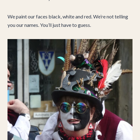
We paint our faces black, white and red. We’re not telling
you our names. You’ll just have to guess.