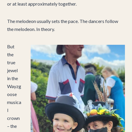
or at least approximately together.
The melodeon usually sets the pace. The dancers follow
the melodeon. In theory.
But
the
true
jewel
in the
Wayzg
oose
musica
l
crown
– the