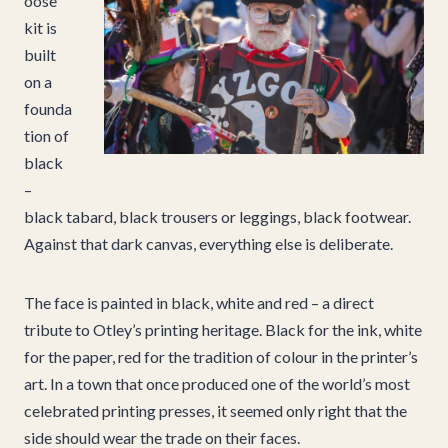
oose
kit is
built
on a
founda
tion of
black
–
black tabard, black trousers or leggings, black footwear.
Against that dark canvas, everything else is deliberate.
The face is painted in black, white and red – a direct
tribute to Otley’s printing heritage. Black for the ink, white
for the paper, red for the tradition of colour in the printer’s
art. In a town that once produced one of the world’s most
celebrated printing presses, it seemed only right that the
side should wear the trade on their faces.