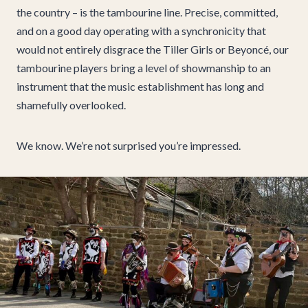
the country – is the tambourine line. Precise, committed,
and on a good day operating with a synchronicity that
would not entirely disgrace the Tiller Girls or Beyoncé, our
tambourine players bring a level of showmanship to an
instrument that the music establishment has long and
shamefully overlooked.
We know. We’re not surprised you’re impressed.