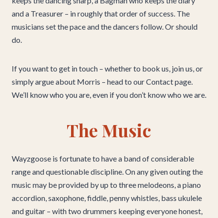
keeps the dancing sharp, a Bagman who keeps the diary
and a Treasurer – in roughly that order of success. The
musicians set the pace and the dancers follow. Or should
do.
If you want to get in touch – whether to book us, join us, or
simply argue about Morris – head to our Contact page.
We’ll know who you are, even if you don’t know who we are.
The Music
Wayzgoose is fortunate to have a band of considerable
range and questionable discipline. On any given outing the
music may be provided by up to three melodeons, a piano
accordion, saxophone, fiddle, penny whistles, bass ukulele
and guitar – with two drummers keeping everyone honest,