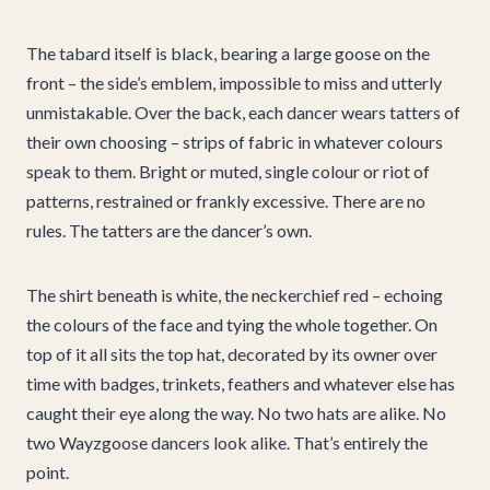
The tabard itself is black, bearing a large goose on the
front – the side’s emblem, impossible to miss and utterly
unmistakable. Over the back, each dancer wears tatters of
their own choosing – strips of fabric in whatever colours
speak to them. Bright or muted, single colour or riot of
patterns, restrained or frankly excessive. There are no
rules. The tatters are the dancer’s own.
The shirt beneath is white, the neckerchief red – echoing
the colours of the face and tying the whole together. On
top of it all sits the top hat, decorated by its owner over
time with badges, trinkets, feathers and whatever else has
caught their eye along the way. No two hats are alike. No
two Wayzgoose dancers look alike. That’s entirely the
point.