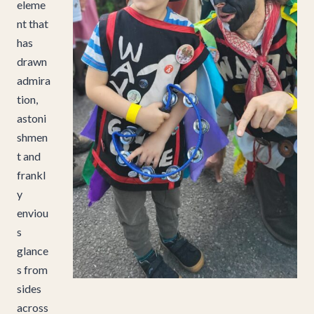
eleme
nt that
has
drawn
admira
tion,
astoni
shmen
t and
frankl
y
enviou
s
glance
s from
sides
across