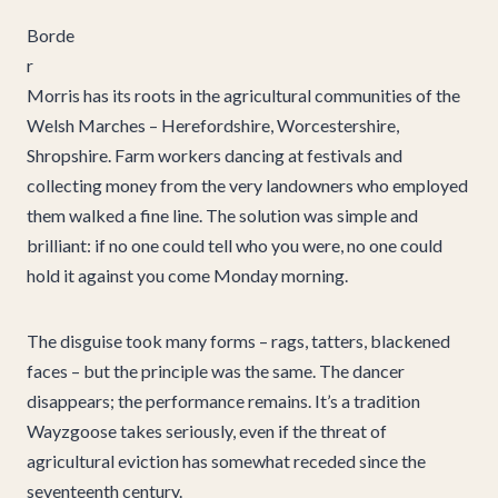
Borde
r
Morris has its roots in the agricultural communities of the
Welsh Marches – Herefordshire, Worcestershire,
Shropshire. Farm workers dancing at festivals and
collecting money from the very landowners who employed
them walked a fine line. The solution was simple and
brilliant: if no one could tell who you were, no one could
hold it against you come Monday morning.
The disguise took many forms – rags, tatters, blackened
faces – but the principle was the same. The dancer
disappears; the performance remains. It’s a tradition
Wayzgoose takes seriously, even if the threat of
agricultural eviction has somewhat receded since the
seventeenth century.