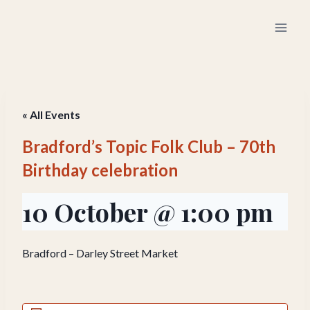
Skip
to
content
« All Events
Bradford’s Topic Folk Club – 70th
Birthday celebration
10 October @ 1:00 pm
Bradford – Darley Street Market