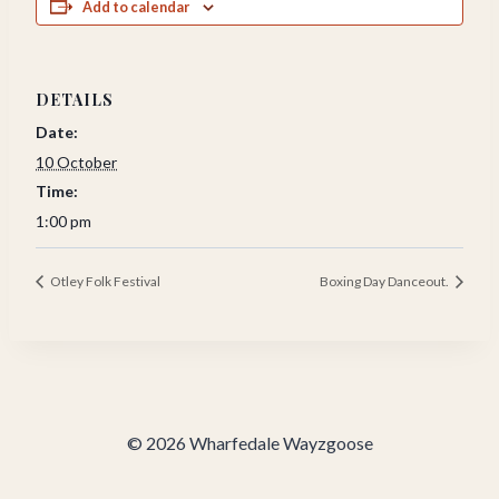
Add to calendar
DETAILS
Date:
10 October
Time:
1:00 pm
Otley Folk Festival
Boxing Day Danceout.
© 2026 Wharfedale Wayzgoose